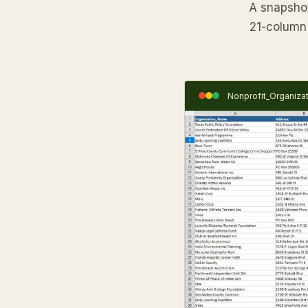
A snapshot 
21-column 
Nonprofit_Organiza