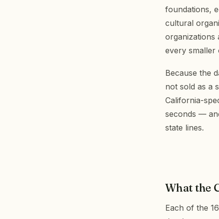
foundations, e
cultural organ
organizations
every smaller
Because the da
not sold as a 
California-spe
seconds — and 
state lines.
What the C
Each of the 16