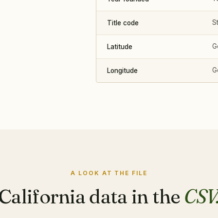
St
Title code
G
Latitude
G
Longitude
A LOOK AT THE FILE
California data in the
CSV