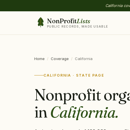
California co
NonProfit
Lists
PUBLIC RECORDS, MADE USABLE
Home
/
Coverage
/
California
CALIFORNIA · STATE PAGE
Nonprofit org
in
California.