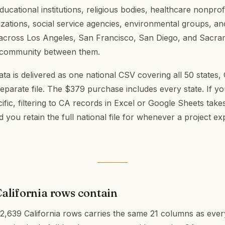
ducational institutions, religious bodies, healthcare nonprofi
izations, social service agencies, environmental groups, a
 across Los Angeles, San Francisco, San Diego, and Sacr
 community between them.
ta is delivered as one national CSV covering all 50 states, C
separate file. The $379 purchase includes every state. If yo
cific, filtering to CA records in Excel or Google Sheets take
you retain the full national file for whenever a project 
alifornia rows contain
2,639 California rows carries the same 21 columns as ever