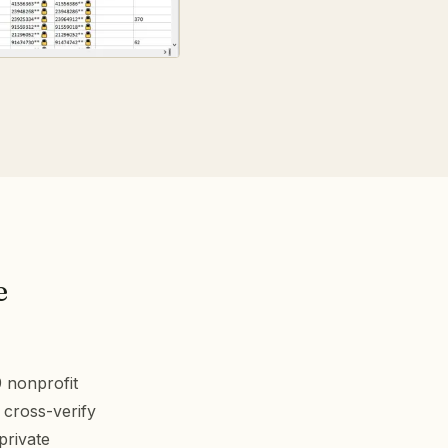
e
9 nonprofit
 cross-verify
private