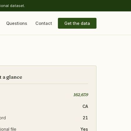
ional dataset.
Questions
Contact
Get the data
t a glance
162,639
CA
ord
21
ional file
Yes