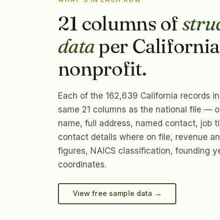
21 columns of
stru
data
per California
nonprofit.
Each of the 162,639 California records i
same 21 columns as the national file — o
name, full address, named contact, job tit
contact details where on file, revenue 
figures, NAICS classification, founding y
coordinates.
View free sample data →