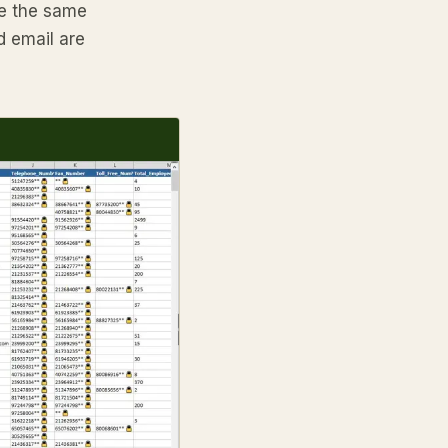
are the same
d email are