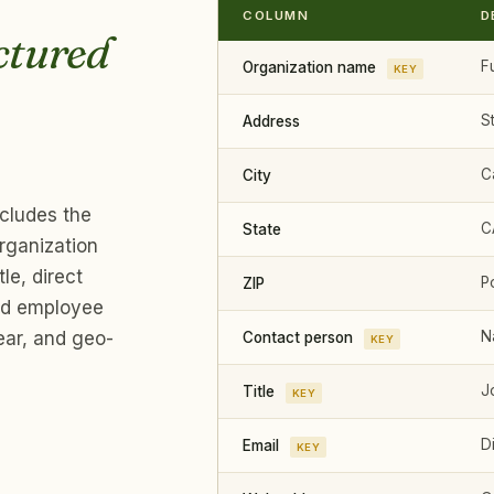
COLUMN
D
ctured
Fu
Organization name
KEY
S
Address
Ca
City
ncludes the
CA
State
rganization
le, direct
P
ZIP
and employee
ear, and geo-
N
Contact person
KEY
J
Title
KEY
Di
Email
KEY