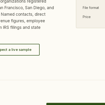
 organizations registered
an Francisco, San Diego, and
File format
 Named contacts, direct
Price
venue figures, employee
 IRS filings and state
pect a live sample