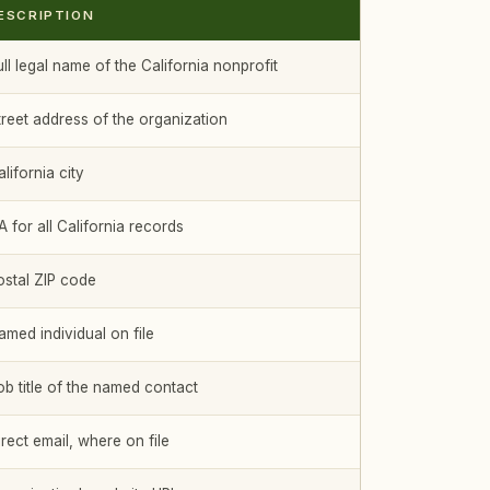
ESCRIPTION
ll legal name of the California nonprofit
treet address of the organization
lifornia city
 for all California records
ostal ZIP code
amed individual on file
ob title of the named contact
rect email, where on file