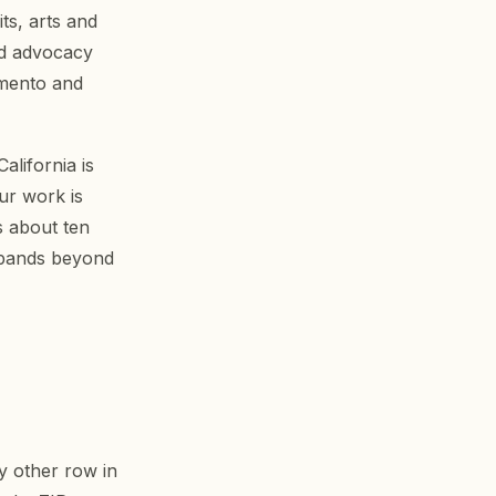
ts, arts and
nd advocacy
amento and
alifornia is
ur work is
s about ten
expands beyond
y other row in