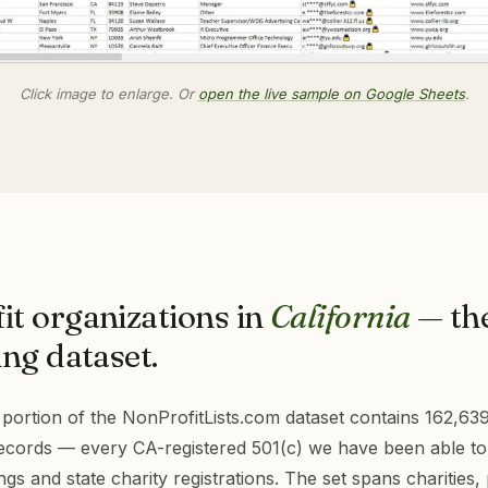
Click image to enlarge. Or
open the live sample on Google Sheets
.
it organizations in
California
— th
ng dataset.
 portion of the NonProfitLists.com dataset contains 162,63
records — every CA-registered 501(c) we have been able to
ings and state charity registrations. The set spans charities, 