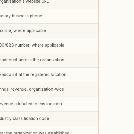
rganization's website URL
rimary business phone
ax line, where applicable
00/888 number, where applicable
eadcount across the organization
eadcount at the registered location
nnual revenue, organization-wide
evenue attributed to this location
ndustry classification code
ear the organization was established