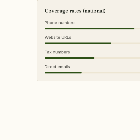
Coverage rates (national)
Phone numbers
Website URLs
Fax numbers
Direct emails