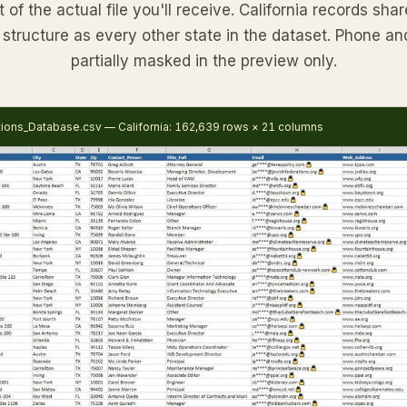
of the actual file you'll receive. California records sh
structure as every other state in the dataset. Phone an
partially masked in the preview only.
tions_Database.csv — California: 162,639 rows × 21 columns