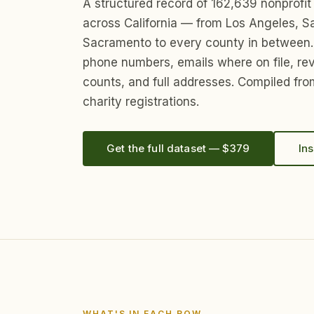
A structured record of 162,639 nonprofit
across California — from Los Angeles, S
Sacramento to every county in between.
phone numbers, emails where on file, re
counts, and full addresses. Compiled from
charity registrations.
Get the full dataset — $379
Ins
WHAT'S IN EACH ROW