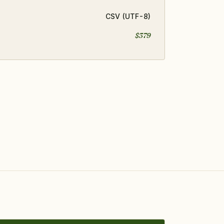
CSV (UTF-8)
$379