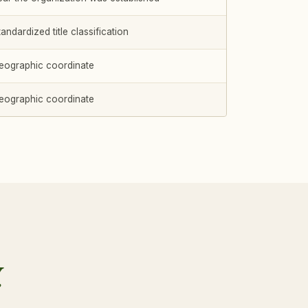
andardized title classification
eographic coordinate
eographic coordinate
.