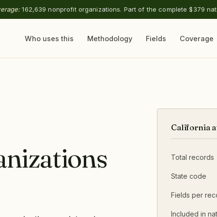
verage:
162,639 nonprofit organizations. Part of the complete $379 nat
Who uses this
Methodology
Fields
Coverage
California a
anizations
Total records
State code
Fields per rec
Included in nat