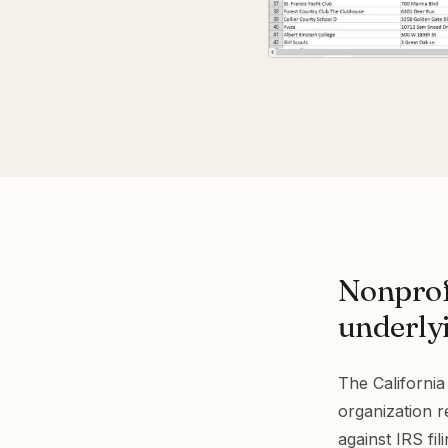
Nonprof
underlyi
The California
organization 
against IRS fil