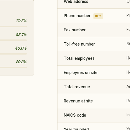
O
Web address
P
Phone number
KEY
72.3%
F
Fax number
53.7%
8
Toll-free number
40.0%
H
Total employees
29.8%
H
Employees on site
A
Total revenue
R
Revenue at site
I
NAICS code
Y
Year founded